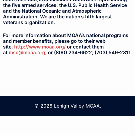
the five armed services, the U.S. Public Health Service
and the National Oceanic and Atmospheric
Administration. We are the nation’s fifth largest
veterans organization.
For more information about MOAA’s national programs
and member benefits, please go to their web
site,
http://www.moaa.org/
or contact them
at
msc@moaa.org
; or (800) 234-6622; (703) 549-2311.
© 2026 Lehigh Valley MOAA.