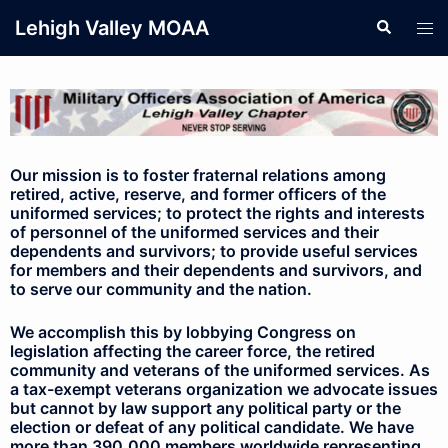
Lehigh Valley MOAA
Our mission is to foster fraternal relations among
retired, active, reserve, and former officers of the
uniformed services; to protect the rights and interests
of personnel of the uniformed services and their
dependents and survivors; to provide useful services
for members and their dependents and survivors, and
to serve our community and the nation.
We accomplish this by lobbying Congress on
legislation affecting the career force, the retired
community and veterans of the uniformed services. As
a tax-exempt veterans organization we advocate issues
but cannot by law support any political party or the
election or defeat of any political candidate. We have
more than 390,000 members worldwide representing