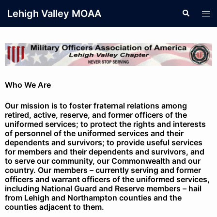
Lehigh Valley MOAA
Who We Are
Our mission is to foster fraternal relations among
retired, active, reserve, and former officers of the
uniformed services; to protect the rights and interests
of personnel of the uniformed services and their
dependents and survivors; to provide useful services
for members and their dependents and survivors, and
to serve our community, our Commonwealth and our
country. Our members – currently serving and former
officers and warrant officers of the uniformed services,
including National Guard and Reserve members – hail
from Lehigh and Northampton counties and the
counties adjacent to them.