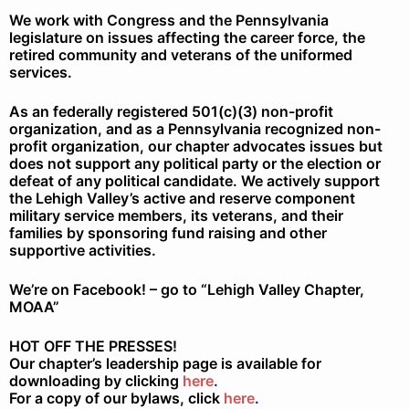
We work with Congress and the Pennsylvania
legislature on issues affecting the career force, the
retired community and veterans of the uniformed
services.
As an federally registered 501(c)(3) non-profit
organization, and as a Pennsylvania recognized non-
profit organization, our chapter advocates issues but
does not support any political party or the election or
defeat of any political candidate. We actively support
the Lehigh Valley’s active and reserve component
military service members, its veterans, and their
families by sponsoring fund raising and other
supportive activities.
We’re on Facebook! – go to “Lehigh Valley Chapter,
MOAA”
HOT OFF THE PRESSES!
Our chapter’s leadership page is available for
downloading by clicking
here
.
For a copy of our bylaws, click
here
.